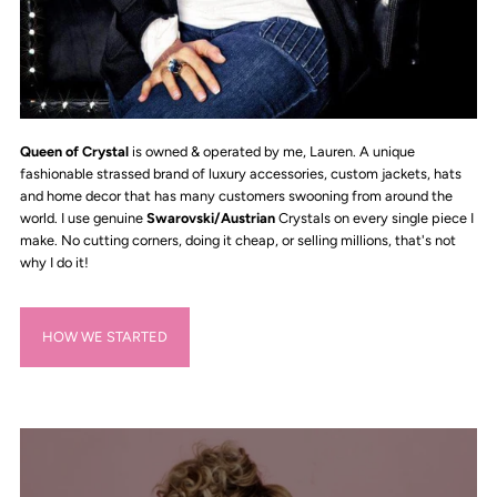
Queen of Crystal
is owned & operated by me, Lauren. A unique
fashionable strassed brand of luxury accessories, custom jackets, hats
and home decor that has many customers swooning from around the
world. I use genuine
Swarovski/Austrian
Crystals on every single piece I
make. No cutting corners, doing it cheap, or selling millions, that's not
why I do it!
HOW WE STARTED