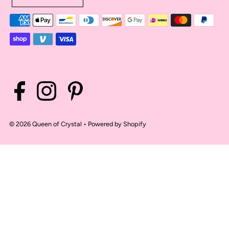
© 2026 Queen of Crystal
•
Powered by Shopify