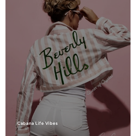
Cabana Life Vibes