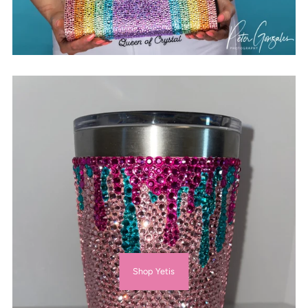
Shop Yetis