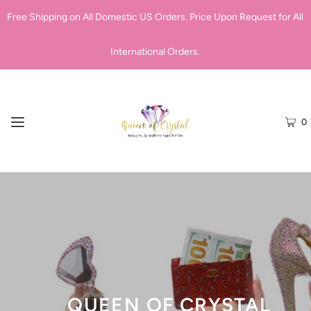
Free Shipping on All Domestic US Orders. Price Upon Request for All
International Orders.
0
QUEEN OF CRYSTAL