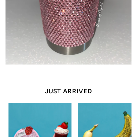
JUST ARRIVED