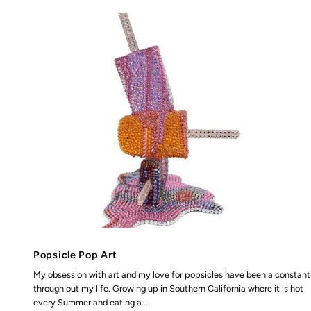
Popsicle Pop Art
My obsession with art and my love for popsicles have been a constant
through out my life. Growing up in Southern California where it is hot
every Summer and eating a...