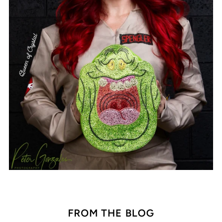
FROM THE BLOG