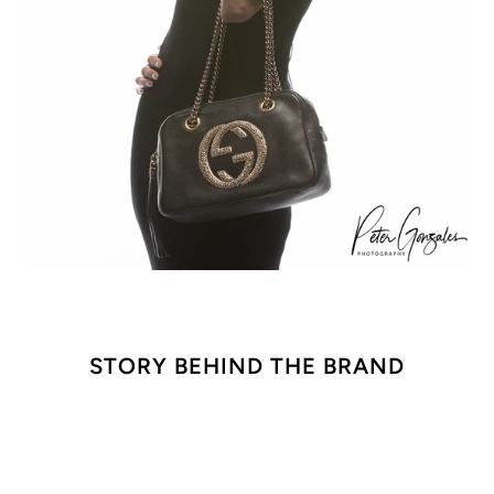
STORY BEHIND THE BRAND