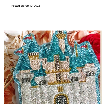
Posted on
Feb 10, 2022