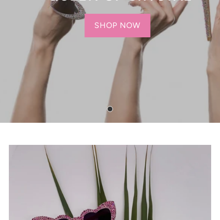
SHOP NOW