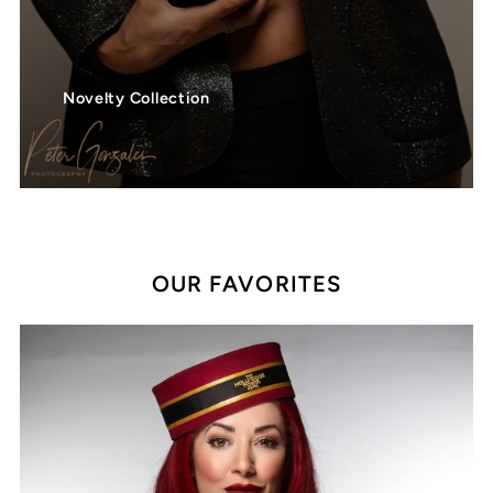
Novelty Collection
OUR FAVORITES