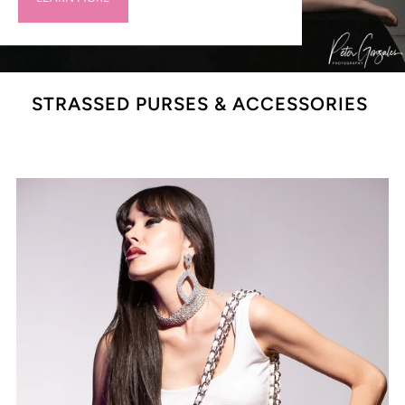
STRASSED PURSES & ACCESSORIES