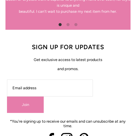
is unique and
beautiful. I can't wait to purchase my next item from her.
SIGN UP FOR UPDATES
Get exclusive access to latest products
and promos.
Join
*You're signing up to receive our emails and can unsubscribe at any
time.