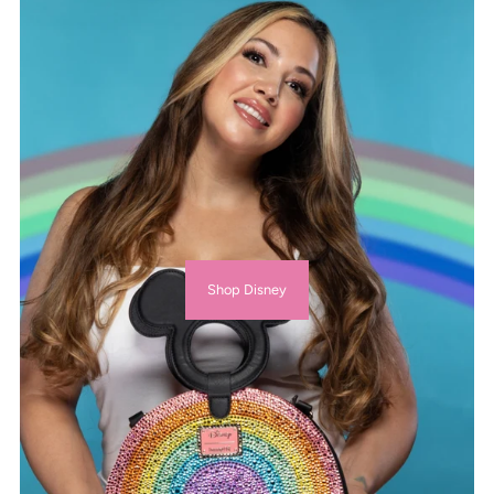
Shop Disney