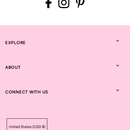
EXPLORE
ABOUT
CONNECT WITH US
United States (USD $)