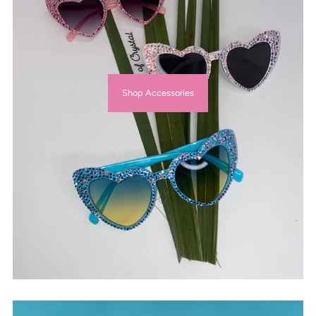
Shop Accessories