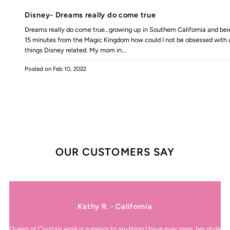
Disney- Dreams really do come true
Dreams really do come true…growing up in Southern California and bei
15 minutes from the Magic Kingdom how could I not be obsessed with a
things Disney related. My mom in...
Posted on
Feb 10, 2022
OUR CUSTOMERS SAY
Kathy R. - California
Queen of Crystals work is superior to anything I have ever seen, her style