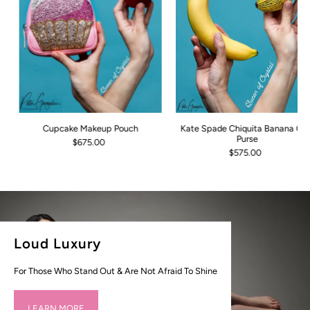
Cupcake Makeup Pouch
Kate Spade Chiquita Banana Coi
Purse
$675.00
$575.00
Loud Luxury
For Those Who Stand Out & Are Not Afraid To Shine
LEARN MORE