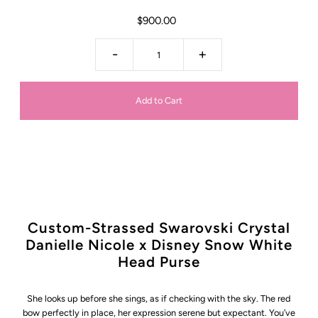
$900.00
-
+
Custom-Strassed Swarovski Crystal
Danielle Nicole x Disney Snow White
Head Purse
She looks up before she sings, as if checking with the sky. The red
bow perfectly in place, her expression serene but expectant. You’ve