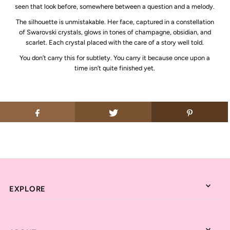
seen that look before, somewhere between a question and a melody.
The silhouette is unmistakable. Her face, captured in a constellation
of Swarovski crystals, glows in tones of champagne, obsidian, and
scarlet. Each crystal placed with the care of a story well told.
You don’t carry this for subtlety. You carry it because once upon a
time isn’t quite finished yet.
EXPLORE