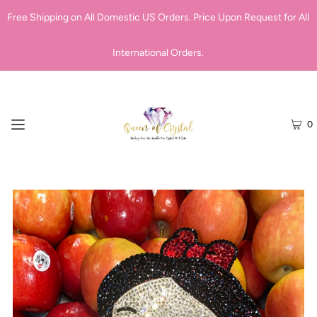
Free Shipping on All Domestic US Orders. Price Upon Request for All
International Orders.
0