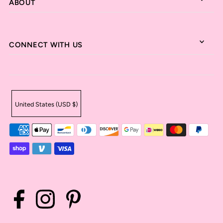
ABOUT
CONNECT WITH US
United States (USD $)