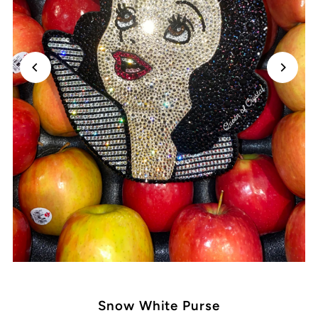
Snow White Purse