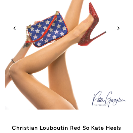
Christian Louboutin Red So Kate Heels