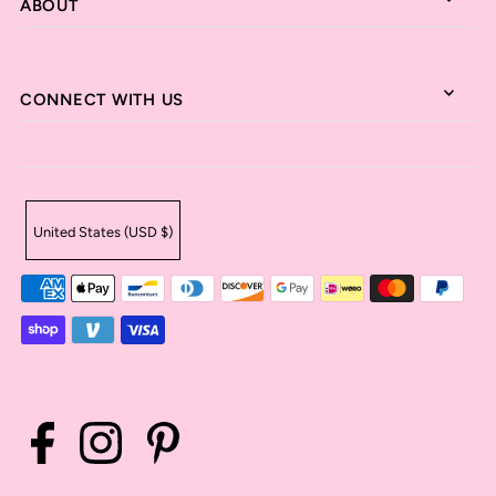
ABOUT
CONNECT WITH US
United States (USD $)