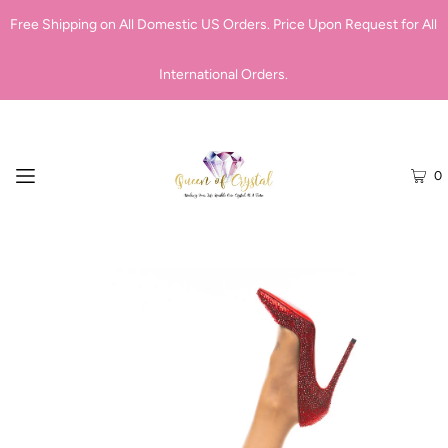
Free Shipping on All Domestic US Orders. Price Upon Request for All
International Orders.
0