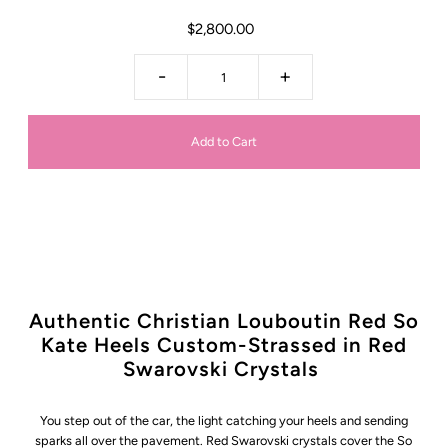
$2,800.00
-
+
Authentic Christian Louboutin Red So
Kate Heels Custom-Strassed in Red
Swarovski Crystals
You step out of the car, the light catching your heels and sending
sparks all over the pavement. Red Swarovski crystals cover the So