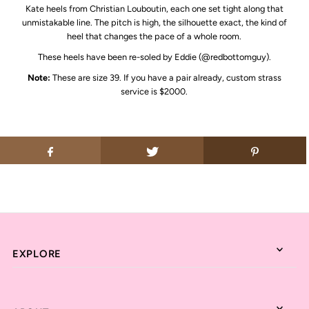
Kate heels from
Christian Louboutin
, each one set tight along that
unmistakable line. The pitch is high, the silhouette exact, the kind of
heel that changes the pace of a whole room.
These heels have been re-soled by Eddie (@redbottomguy).
Note:
These are size 39. If you have a pair already, custom strass
service is $2000.
EXPLORE